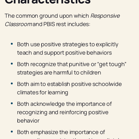
The common ground upon which
Responsive
Classroom
and PBIS rest includes:
Both use positive strategies to explicitly
teach and support positive behaviors
Both recognize that punitive or “get tough”
strategies are harmful to children
Both aim to establish positive schoolwide
climates for learning
Both acknowledge the importance of
recognizing and reinforcing positive
behavior
Both emphasize the importance of