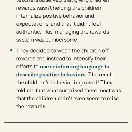
rewards wasn’t helping the children
internalize positive behavior and
expectations, and that it didn’t feel
authentic. Plus, managing the rewards
system was cumbersome.
They decided to wean the children off
rewards and instead to intensify their
efforts to
use reinforcing language to
describe positive behaviors
. The result:
the children’s behavior improved! They
told me that what surprised them most was
that the children didn’t even seem to miss
the rewards.