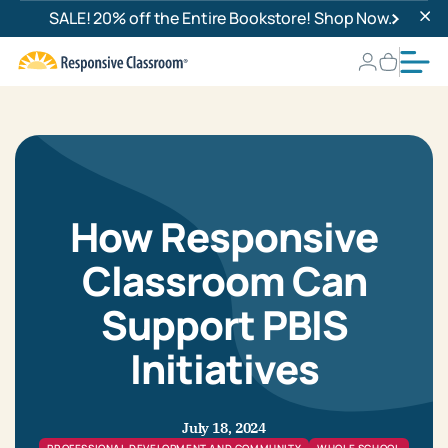
SALE! 20% off the Entire Bookstore! Shop Now.
How Responsive
Classroom Can
Support PBIS
Initiatives
July 18, 2024