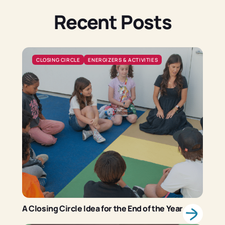
Recent Posts
CLOSING CIRCLE
ENERGIZERS & ACTIVITIES
A Closing Circle Idea for the End of the Year