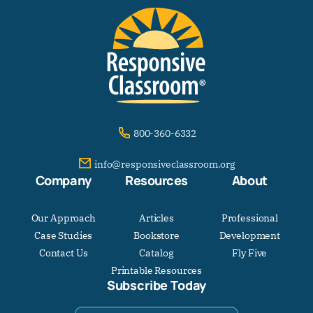
800-360-6332
info@responsiveclassroom.org
Company
Resources
About
Our Approach
Articles
Professional
Case Studies
Bookstore
Development
Contact Us
Catalog
Fly Five
Printable Resources
Subscribe Today