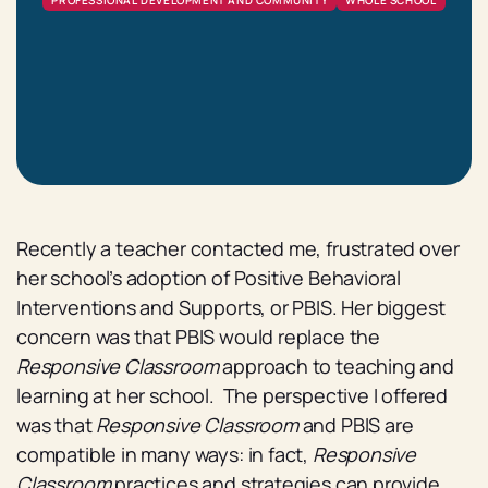
PROFESSIONAL DEVELOPMENT AND COMMUNITY
WHOLE SCHOOL
Recently a teacher contacted me, frustrated over
her school’s adoption of Positive Behavioral
Interventions and Supports, or PBIS. Her biggest
concern was that PBIS would replace the
Responsive Classroom
approach to teaching and
learning at her school. The perspective I offered
was that
Responsive Classroom
and PBIS are
compatible in many ways: in fact,
Responsive
Classroom
practices and strategies can provide