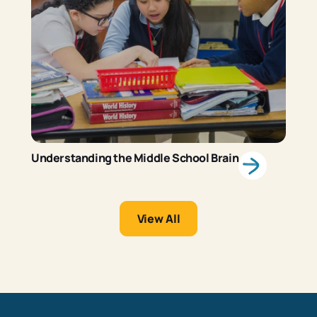
Understanding the Middle School Brain
View All