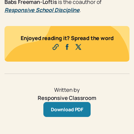
Babs Freeman-Loftis
is the coauthor of
Responsive School Discipline
.
Enjoyed reading it? Spread the word
Written by
Responsive Classroom
Download PDF