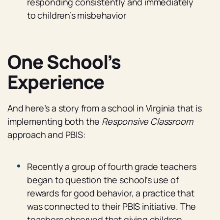
responding consistently and immediately
to children’s misbehavior
One School’s
Experience
And here’s a story from a school in Virginia that is
implementing both the
Responsive Classroom
approach and PBIS:
Recently a group of fourth grade teachers
began to question the school’s use of
rewards for good behavior, a practice that
was connected to their PBIS initiative. The
teachers observed that giving children