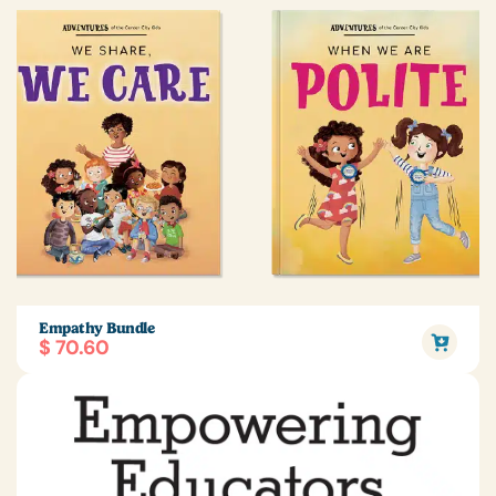
Empathy Bundle
$ 70.60