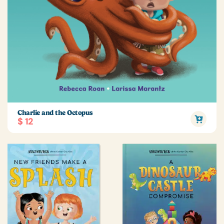
Charlie and the Octopus
$ 12