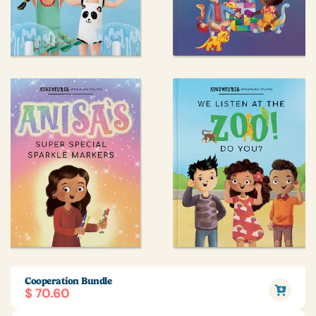
Cooperation Bundle
$ 70.60