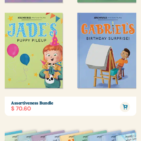
Assertiveness Bundle
$ 70.60