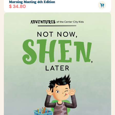
Morning Meeting 4th Edition
$ 34.80