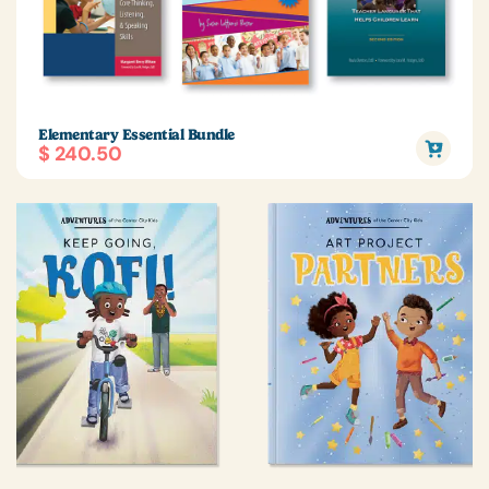
Elementary Essential Bundle
$ 240.50