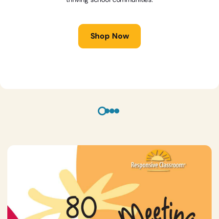
Shop Now