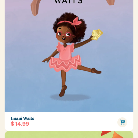
Imani Waits
$ 14.99