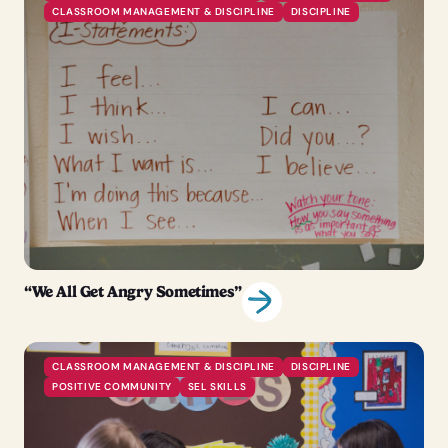
CLASSROOM MANAGEMENT & DISCIPLINE
DISCIPLINE
“We All Get Angry Sometimes”
CLASSROOM MANAGEMENT & DISCIPLINE
DISCIPLINE
POSITIVE COMMUNITY
SEL SKILLS