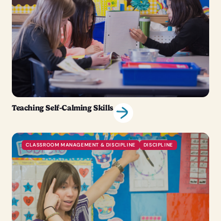
Teaching Self-Calming Skills
CLASSROOM MANAGEMENT & DISCIPLINE
DISCIPLINE