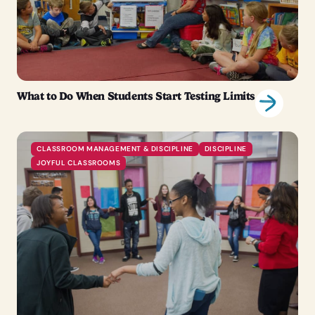
What to Do When Students Start Testing Limits
CLASSROOM MANAGEMENT & DISCIPLINE
DISCIPLINE
JOYFUL CLASSROOMS