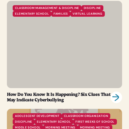
CLASSROOM MANAGEMENT & DISCIPLINE
DISCIPLINE
ELEMENTARY SCHOOL
FAMILIES
VIRTUAL LEARNING
How Do You Know It Is Happening? Six Clues That
May Indicate Cyberbullying
ADOLESCENT DEVELOPMENT
CLASSROOM ORGANIZATION
DISCIPLINE
ELEMENTARY SCHOOL
FIRST WEEKS OF SCHOOL
MIDDLE SCHOOL
MORNING MEETING
MORNING MEETING