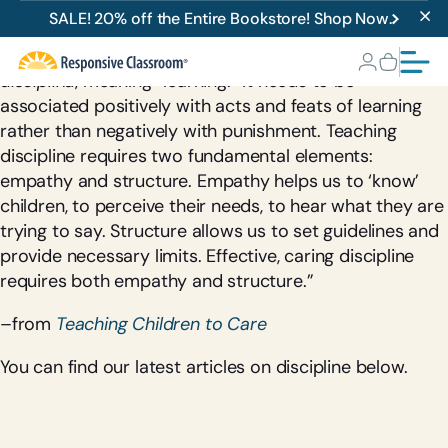
Discipline
SALE! 20% off the Entire Bookstore! Shop Now.
The word discipline is derived from the Latin root
disciplina
, meaning “learning.” It needs to be
associated positively with acts and feats of learning
rather than negatively with punishment. Teaching
discipline requires two fundamental elements:
empathy and structure. Empathy helps us to ‘know’
children, to perceive their needs, to hear what they are
trying to say. Structure allows us to set guidelines and
provide necessary limits. Effective, caring discipline
requires both empathy and structure.”
–from
Teaching Children to Care
You can find our latest articles on discipline below.