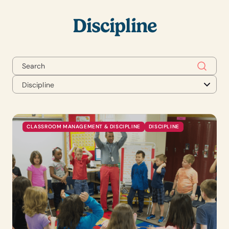
Discipline
Discipline
CLASSROOM MANAGEMENT & DISCIPLINE
DISCIPLINE