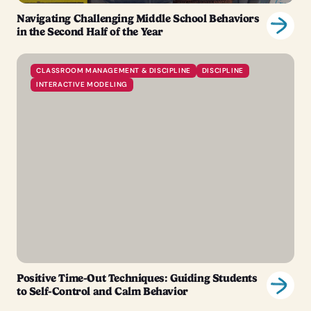
Navigating Challenging Middle School Behaviors
in the Second Half of the Year
CLASSROOM MANAGEMENT & DISCIPLINE
DISCIPLINE
INTERACTIVE MODELING
Positive Time-Out Techniques: Guiding Students
to Self-Control and Calm Behavior