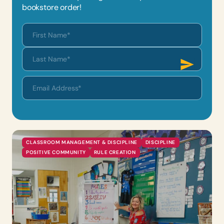
bookstore order!
CLASSROOM MANAGEMENT & DISCIPLINE
DISCIPLINE
POSITIVE COMMUNITY
RULE CREATION