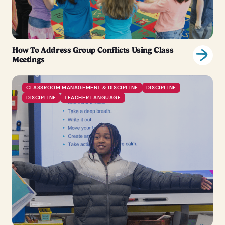
How To Address Group Conflicts Using Class
Meetings
CLASSROOM MANAGEMENT & DISCIPLINE
DISCIPLINE
DISCIPLINE
TEACHER LANGUAGE