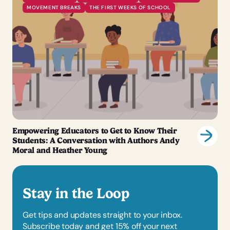
MOVEMENT BREAKS
THE FIRST WEEKS OF SCHOOL
Empowering Educators to Get to Know Their
Students: A Conversation with Authors Andy
Moral and Heather Young
Stay in the Loop
Get tips and updates straight to your inbox.
Subscribe today and get 15% off your next