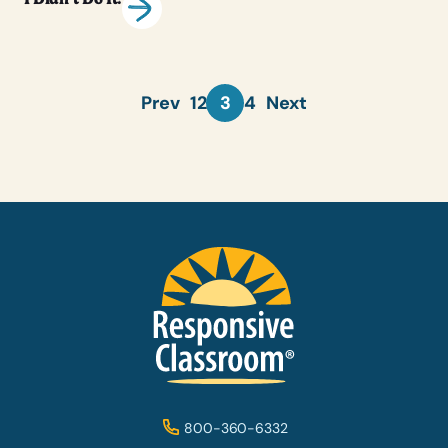
Prev
1
2
3
4
Next
800-360-6332