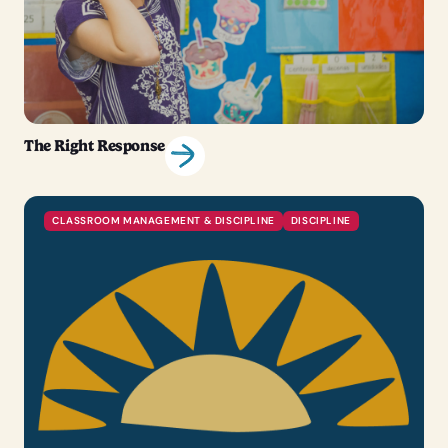
The Right Response
CLASSROOM MANAGEMENT & DISCIPLINE
DISCIPLINE