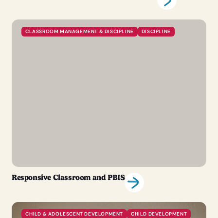
CLASSROOM MANAGEMENT & DISCIPLINE
DISCIPLINE
Responsive Classroom and PBIS
CHILD & ADOLESCENT DEVELOPMENT
CHILD DEVELOPMENT