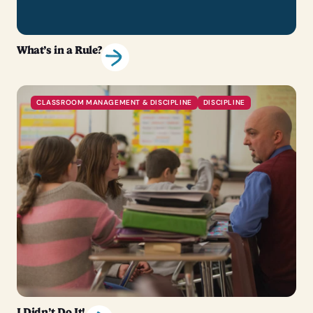
What’s in a Rule?
CLASSROOM MANAGEMENT & DISCIPLINE
DISCIPLINE
I Didn’t Do It!