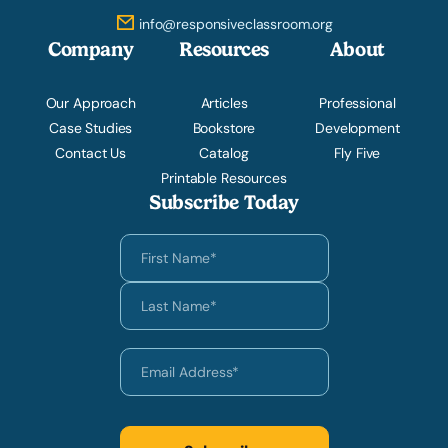
info@responsiveclassroom.org
Company
Resources
About
Our Approach
Articles
Professional
Case Studies
Bookstore
Development
Contact Us
Catalog
Fly Five
Printable Resources
Subscribe Today