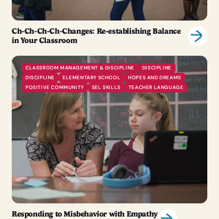
Ch-Ch-Ch-Ch-Changes: Re-establishing Balance
in Your Classroom
CLASSROOM MANAGEMENT & DISCIPLINE
DISCIPLINE
DISCIPLINE
ELEMENTARY SCHOOL
HOPES AND DREAMS
POSITIVE COMMUNITY
SEL SKILLS
TEACHER LANGUAGE
Responding to Misbehavior with Empathy