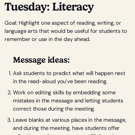
Tuesday: Literacy
Goal: Highlight one aspect of reading, writing, or
language arts that would be useful for students to
remember or use in the day ahead.
Message ideas:
Ask students to predict what will happen next
in the read-aloud you’ve been reading.
Work on editing skills by embedding some
mistakes in the message and letting students
correct those during the meeting.
Leave blanks at various places in the message,
and during the meeting, have students offer