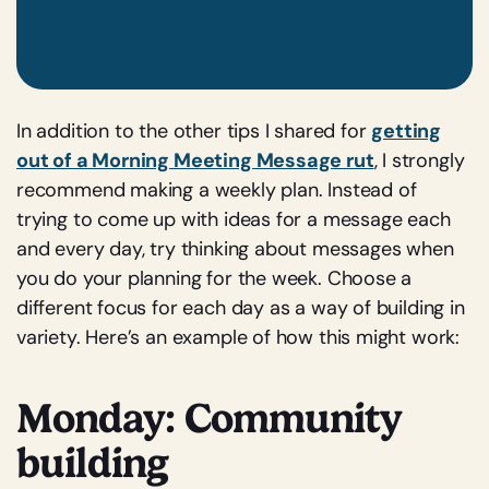
In addition to the other tips I shared for
getting
out of a Morning Meeting Message rut
, I strongly
recommend making a weekly plan. Instead of
trying to come up with ideas for a message each
and every day, try thinking about messages when
you do your planning for the week. Choose a
different focus for each day as a way of building in
variety. Here’s an example of how this might work:
Monday: Community
building