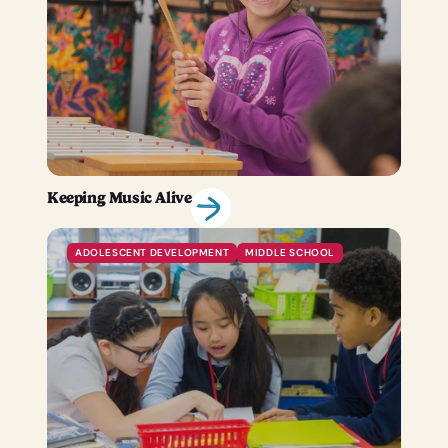
Keeping Music Alive
ADOLESCENT DEVELOPMENT
MIDDLE SCHOOL