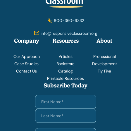
800-360-6332
info@responsiveclassroom.org
Company
Resources
About
Our Approach
Articles
Professional
Case Studies
Bookstore
Development
Contact Us
Catalog
Fly Five
Printable Resources
Subscribe Today