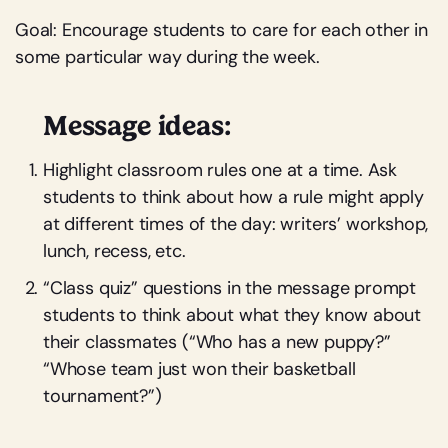
Goal: Encourage students to care for each other in
some particular way during the week.
Message ideas:
Highlight classroom rules one at a time. Ask
students to think about how a rule might apply
at different times of the day: writers’ workshop,
lunch, recess, etc.
“Class quiz” questions in the message prompt
students to think about what they know about
their classmates (“Who has a new puppy?”
“Whose team just won their basketball
tournament?”)