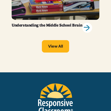
Understanding the Middle School Brain
View All