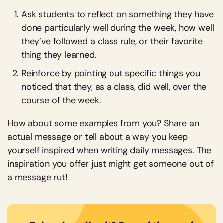
Ask students to reflect on something they have
done particularly well during the week, how well
they’ve followed a class rule, or their favorite
thing they learned.
Reinforce by pointing out specific things you
noticed that they, as a class, did well, over the
course of the week.
How about some examples from you? Share an
actual message or tell about a way you keep
yourself inspired when writing daily messages. The
inspiration you offer just might get someone out of
a message rut!