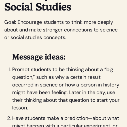
Social Studies
Goal: Encourage students to think more deeply
about and make stronger connections to science
or social studies concepts.
Message ideas:
Prompt students to be thinking about a “big
question,” such as why a certain result
occurred in science or how a person in history
might have been feeling. Later in the day, use
their thinking about that question to start your
lesson.
Have students make a prediction—about what
might happen with a particular experiment, or