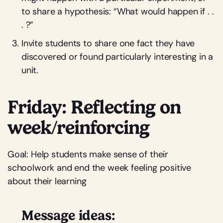
to share a hypothesis: “What would happen if . .
. ?”
Invite students to share one fact they have
discovered or found particularly interesting in a
unit.
Friday: Reflecting on
week/reinforcing
Goal: Help students make sense of their
schoolwork and end the week feeling positive
about their learning
Message ideas: