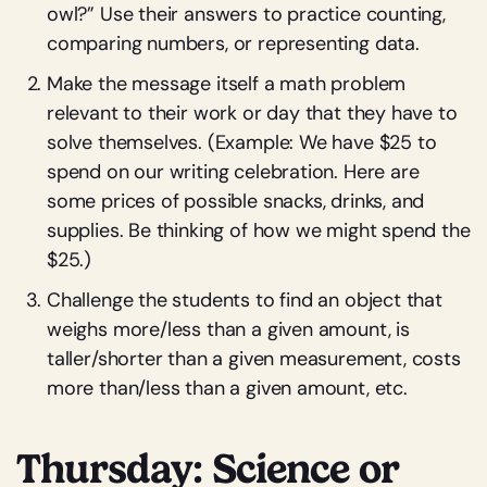
owl?” Use their answers to practice counting,
comparing numbers, or representing data.
Make the message itself a math problem
relevant to their work or day that they have to
solve themselves. (Example: We have $25 to
spend on our writing celebration. Here are
some prices of possible snacks, drinks, and
supplies. Be thinking of how we might spend the
$25.)
Challenge the students to find an object that
weighs more/less than a given amount, is
taller/shorter than a given measurement, costs
more than/less than a given amount, etc.
Thursday: Science or