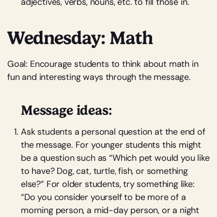
adjectives, verbs, nouns, etc. to fill those in.
Wednesday: Math
Goal: Encourage students to think about math in
fun and interesting ways through the message.
Message ideas:
Ask students a personal question at the end of
the message. For younger students this might
be a question such as “Which pet would you like
to have? Dog, cat, turtle, fish, or something
else?” For older students, try something like:
“Do you consider yourself to be more of a
morning person, a mid-day person, or a night