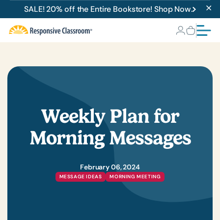
SALE! 20% off the Entire Bookstore! Shop Now.
Weekly Plan for
Morning Messages
February 06, 2024
MESSAGE IDEAS
MORNING MEETING