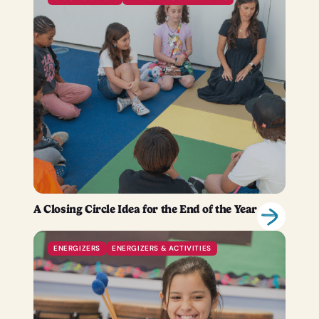
A Closing Circle Idea for the End of the Year
ENERGIZERS
ENERGIZERS & ACTIVITIES