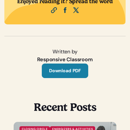
Enjoyed reading it? Spread the word
Written by
Responsive Classroom
Download PDF
Recent Posts
CLOSING CIRCLE
ENERGIZERS & ACTIVITIES