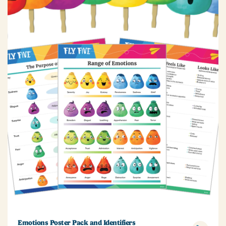
Emotions Poster Pack and Identifiers