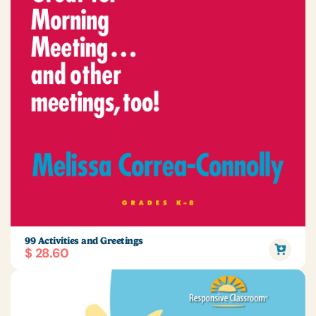
99 Activities and Greetings
$ 28.60