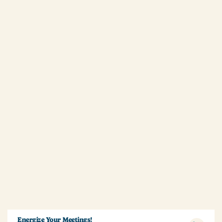
Energize Your Meetings!