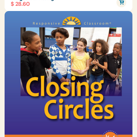
$ 28.60