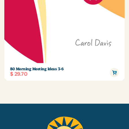
80 Morning Meeting Ideas 3-6
$ 29.70