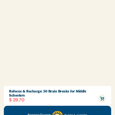
Refocus & Recharge: 50 Brain Breaks for Middle
Schoolers
$ 29.70