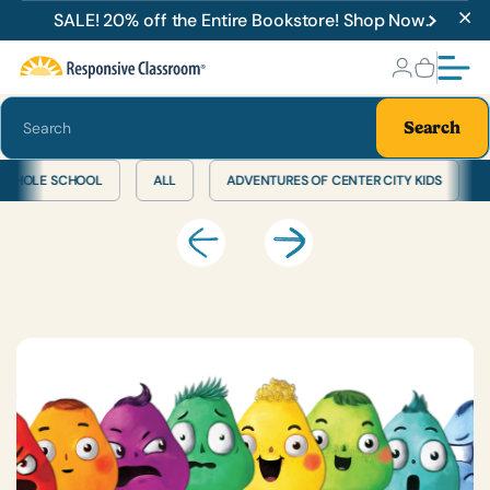
Bookstore
Energizers &
SALE! 20% off the Entire Bookstore! Shop Now.
Activities
Search
WHOLE SCHOOL
ALL
ADVENTURES OF CENTER CITY KIDS