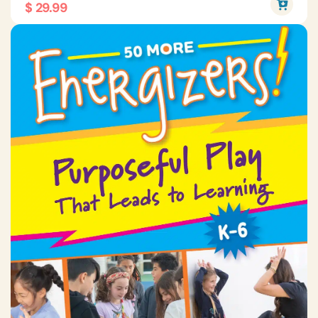
$ 29.99