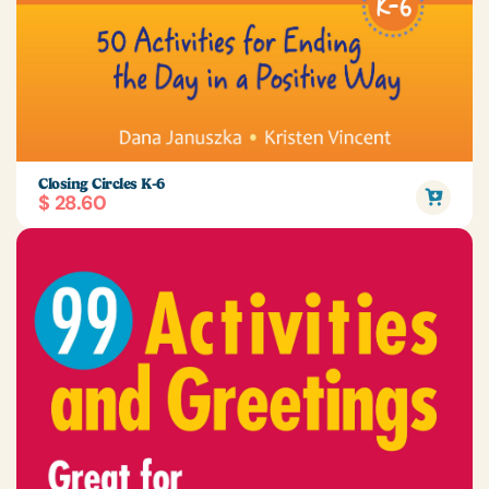
Closing Circles K-6
$ 28.60