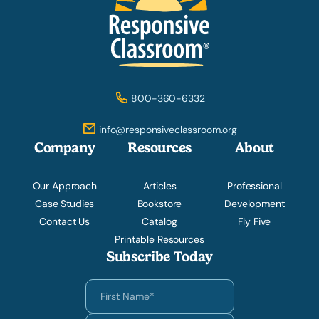
800-360-6332
info@responsiveclassroom.org
Company
Resources
About
Our Approach
Articles
Professional
Case Studies
Bookstore
Development
Contact Us
Catalog
Fly Five
Printable Resources
Subscribe Today