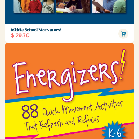
Middle School Motivators!
$ 29.70