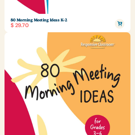
80 Morning Meeting Ideas K-2
$ 29.70