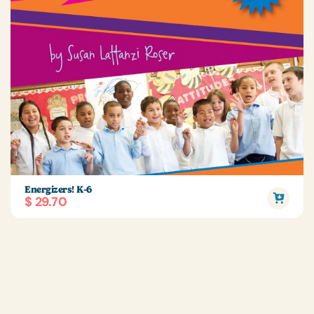
Energizers! K-6
$ 29.70