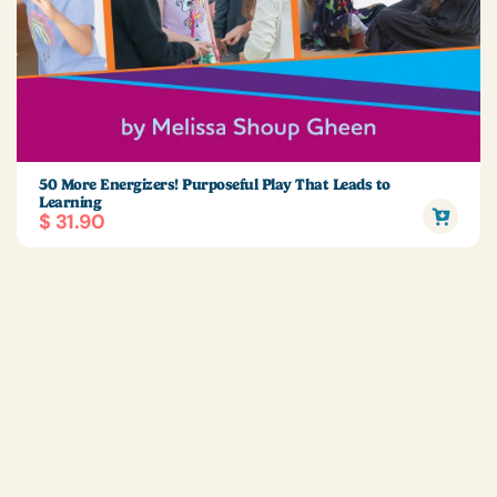
50 More Energizers! Purposeful Play That Leads to
Learning
$ 31.90