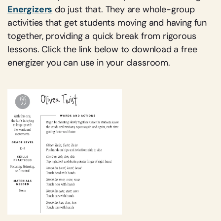
Energizers
do just that. They are whole-group
activities that get students moving and having fun
together, providing a quick break from rigorous
lessons. Click the link below to download a free
energizer you can use in your classroom.