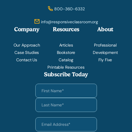
800-360-6332
info@responsiveclassroom.org
Company
Resources
About
Our Approach
Articles
Professional
Case Studies
Bookstore
Development
Contact Us
Catalog
Fly Five
Printable Resources
Subscribe Today