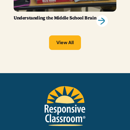
Understanding the Middle School Brain
View All