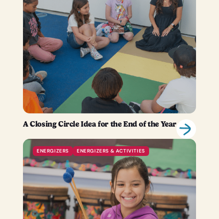
A Closing Circle Idea for the End of the Year
ENERGIZERS
ENERGIZERS & ACTIVITIES