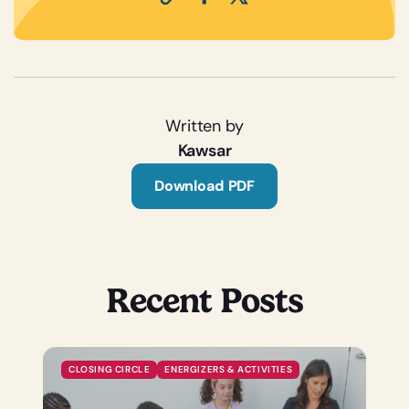
Written by
Kawsar
Download PDF
Recent Posts
CLOSING CIRCLE
ENERGIZERS & ACTIVITIES