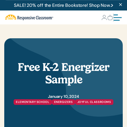
SALE! 20% off the Entire Bookstore! Shop Now.
Free K-2 Energizer
Sample
January 10, 2024
ELEMENTARY SCHOOL
ENERGIZERS
JOYFUL CLASSROOMS