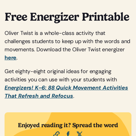
Free Energizer Printable
Oliver Twist is a whole-class activity that
challenges students to keep up with the words and
movements. Download the Oliver Twist energizer
here
.
Get eighty-eight original ideas for engaging
activities you can use with your students with
Energizers! K–6: 88 Quick Movement Activities
That Refresh and Refocus
.
Enjoyed reading it? Spread the word