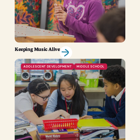
Keeping Music Alive
ADOLESCENT DEVELOPMENT
MIDDLE SCHOOL