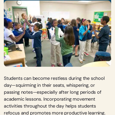
Students can become restless during the school
day—squirming in their seats, whispering, or
passing notes—especially after long periods of
academic lessons. Incorporating movement
activities throughout the day helps students
refocus and promotes more productive learning.