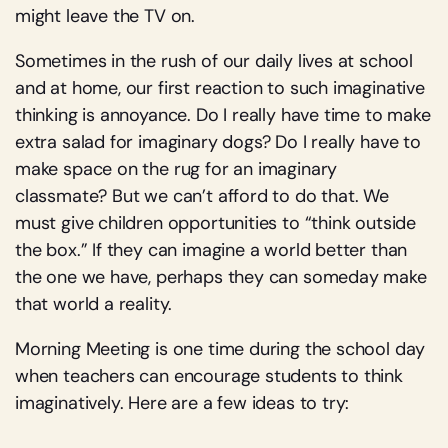
might leave the TV on.
Sometimes in the rush of our daily lives at school
and at home, our first reaction to such imaginative
thinking is annoyance. Do I really have time to make
extra salad for imaginary dogs? Do I really have to
make space on the rug for an imaginary
classmate? But we can’t afford to do that. We
must give children opportunities to “think outside
the box.” If they can imagine a world better than
the one we have, perhaps they can someday make
that world a reality.
Morning Meeting is one time during the school day
when teachers can encourage students to think
imaginatively. Here are a few ideas to try: