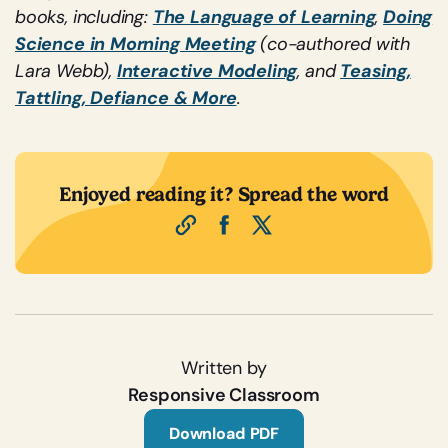
books, including:
The Language of Learning
,
Doing
Science in Morning Meeting
(co-authored with
Lara Webb),
Interactive Modeling
, and
Teasing,
Tattling, Defiance & More
.
Enjoyed reading it? Spread the word
Written by
Responsive Classroom
Download PDF