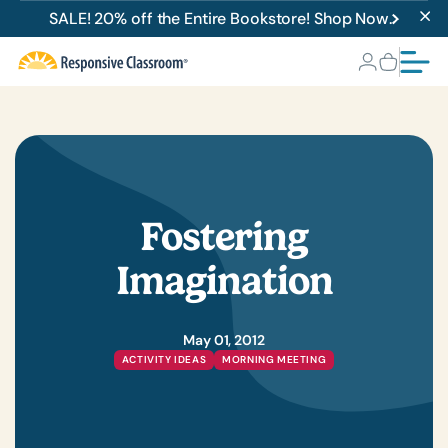
SALE! 20% off the Entire Bookstore! Shop Now.
Fostering
Imagination
May 01, 2012
ACTIVITY IDEAS
MORNING MEETING