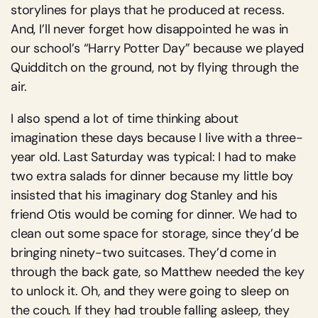
storylines for plays that he produced at recess.
And, I’ll never forget how disappointed he was in
our school’s “Harry Potter Day” because we played
Quidditch on the ground, not by flying through the
air.
I also spend a lot of time thinking about
imagination these days because I live with a three-
year old. Last Saturday was typical: I had to make
two extra salads for dinner because my little boy
insisted that his imaginary dog Stanley and his
friend Otis would be coming for dinner. We had to
clean out some space for storage, since they’d be
bringing ninety-two suitcases. They’d come in
through the back gate, so Matthew needed the key
to unlock it. Oh, and they were going to sleep on
the couch. If they had trouble falling asleep, they