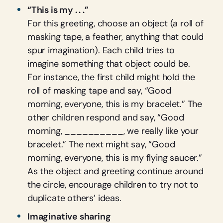
“This is my . . .”
For this greeting, choose an object (a roll of
masking tape, a feather, anything that could
spur imagination). Each child tries to
imagine something that object could be.
For instance, the first child might hold the
roll of masking tape and say, “Good
morning, everyone, this is my bracelet.” The
other children respond and say, “Good
morning, __________, we really like your
bracelet.” The next might say, “Good
morning, everyone, this is my flying saucer.”
As the object and greeting continue around
the circle, encourage children to try not to
duplicate others’ ideas.
Imaginative sharing