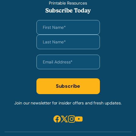
Printable Resources
Subscribe Today
Join our newsletter for insider offers and fresh updates.