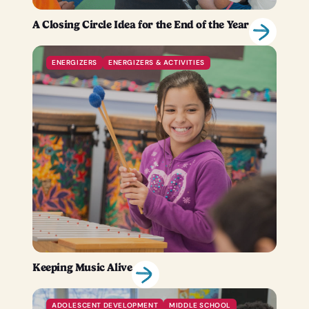
A Closing Circle Idea for the End of the Year
ENERGIZERS
ENERGIZERS & ACTIVITIES
Keeping Music Alive
ADOLESCENT DEVELOPMENT
MIDDLE SCHOOL