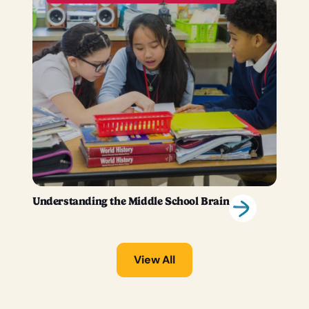
Understanding the Middle School Brain
View All