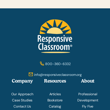
800-360-6332
info@responsiveclassroom.org
Company
Resources
About
Our Approach
Articles
Professional
Case Studies
Bookstore
Development
Contact Us
Catalog
Fly Five