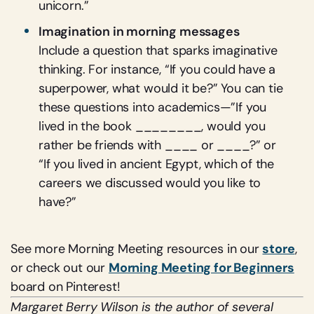
unicorn.”
Imagination in morning messages
Include a question that sparks imaginative
thinking. For instance, “If you could have a
superpower, what would it be?” You can tie
these questions into academics—”If you
lived in the book ________, would you
rather be friends with ____ or ____?” or
“If you lived in ancient Egypt, which of the
careers we discussed would you like to
have?”
See more Morning Meeting resources in our
store
,
or check out our
Morning Meeting for Beginners
board on Pinterest!
Margaret Berry Wilson is the author of several