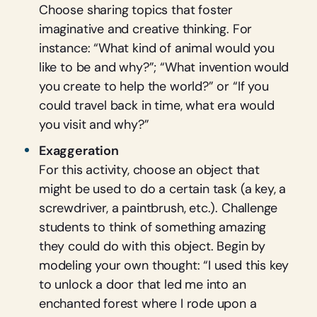
Choose sharing topics that foster
imaginative and creative thinking. For
instance: “What kind of animal would you
like to be and why?”; “What invention would
you create to help the world?” or “If you
could travel back in time, what era would
you visit and why?”
Exaggeration
For this activity, choose an object that
might be used to do a certain task (a key, a
screwdriver, a paintbrush, etc.). Challenge
students to think of something amazing
they could do with this object. Begin by
modeling your own thought: “I used this key
to unlock a door that led me into an
enchanted forest where I rode upon a