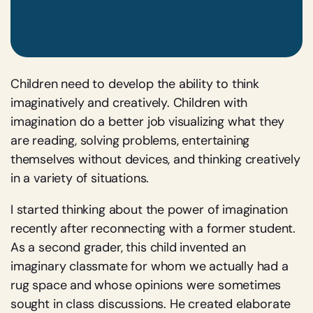
Children need to develop the ability to think
imaginatively and creatively. Children with
imagination do a better job visualizing what they
are reading, solving problems, entertaining
themselves without devices, and thinking creatively
in a variety of situations.
I started thinking about the power of imagination
recently after reconnecting with a former student.
As a second grader, this child invented an
imaginary classmate for whom we actually had a
rug space and whose opinions were sometimes
sought in class discussions. He created elaborate