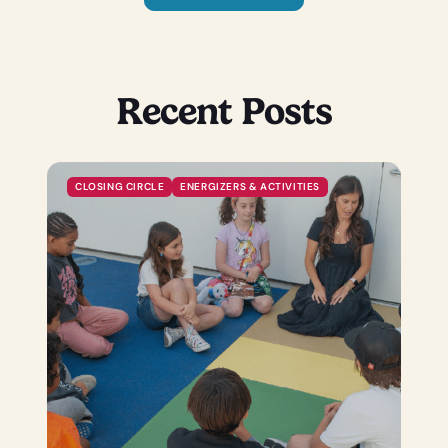
Recent Posts
CLOSING CIRCLE
ENERGIZERS & ACTIVITIES