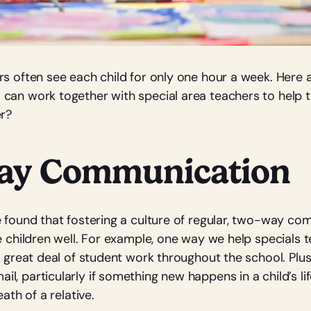
rs often see each child for only one hour a week. Here 
can work together with special area teachers to help
er?
ay Communication
e found that fostering a culture of regular, two-way c
he children well. For example, one way we help specials
a great deal of student work throughout the school. Plus
, particularly if something new happens in a child’s lif
eath of a relative.