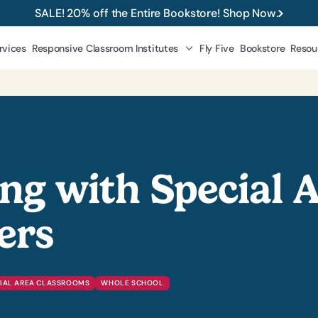
SALE! 20% off the Entire Bookstore! Shop Now.
rvices
Responsive Classroom Institutes
Fly Five
Bookstore
Resou
ng with Special 
ers
IAL AREA CLASSROOMS
WHOLE SCHOOL