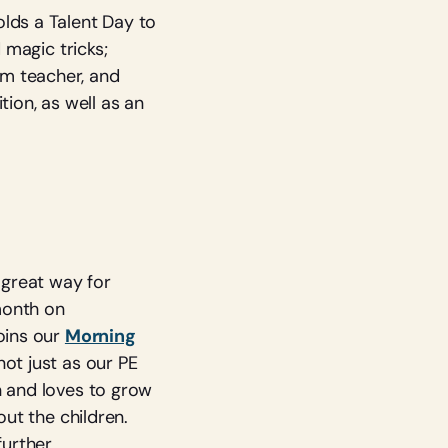
lds a Talent Day to
 magic tricks;
om teacher, and
tion, as well as an
 great way for
month on
oins our
Morning
not just as our PE
n and loves to grow
out the children.
further