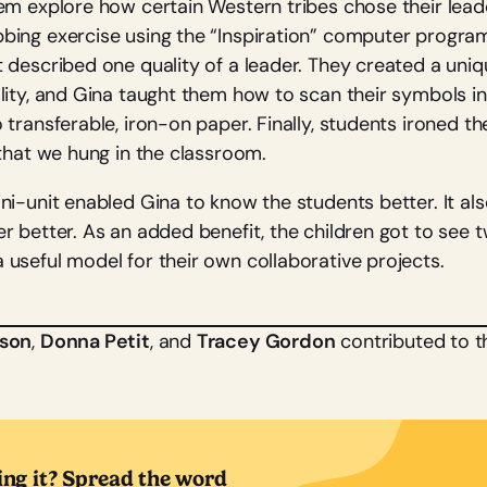
em explore how certain Western tribes chose their leade
ing exercise using the “Inspiration” computer program
 described one quality of a leader. They created a un
lity, and Gina taught them how to scan their symbols 
transferable, iron-on paper. Finally, students ironed t
 that we hung in the classroom.
ni-unit enabled Gina to know the students better. It al
r better. As an added benefit, the children got to see 
useful model for their own collaborative projects.
lson
,
Donna Petit
, and
Tracey Gordon
contributed to thi
ing it? Spread the word