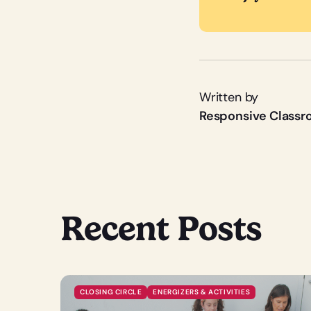
Written by
Responsive Class
Recent Posts
CLOSING CIRCLE
ENERGIZERS & ACTIVITIES