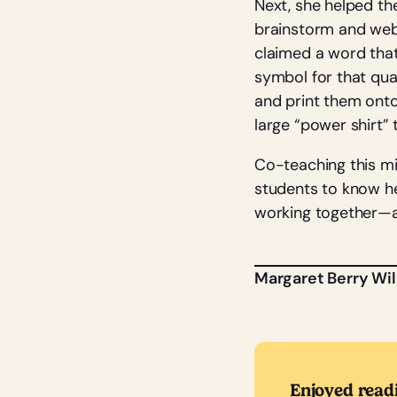
Next, she helped th
brainstorm and webb
claimed a word that
symbol for that qua
and print them onto 
large “power shirt”
Co-teaching this mi
students to know he
working together—a 
Margaret Berry Wi
Enjoyed read