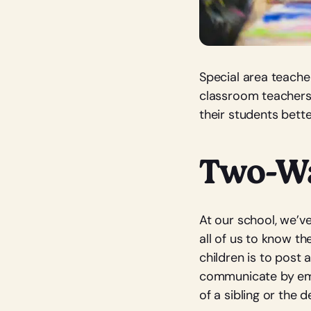
Special area teache
classroom teachers 
their students bett
Two-W
At our school, we’v
all of us to know t
children is to post 
communicate by email
of a sibling or the d