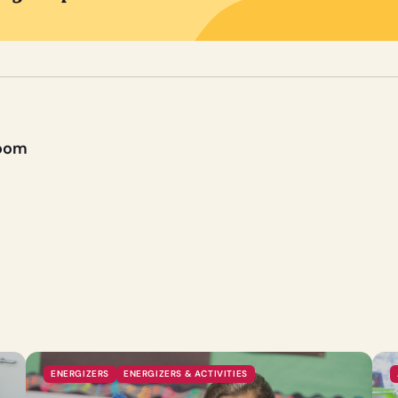
room
ENERGIZERS
ENERGIZERS & ACTIVITIES