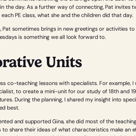
in the day. As a further way of connecting, Pat invites 
 each PE class, what she and the children did that day.
, Pat sometimes brings in new greetings or activities to
esdays is something we all look forward to.
rative Units
ess co-teaching lessons with specialists. For example, I
alist, to create a mini-unit for our study of 18th and 1
ures. During the planning, I shared my insight into spec
ed best.
nted and supported Gina, she did most of the teachin
s to share their ideas of what characteristics make an ef