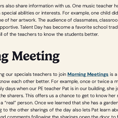
rs also share information with us. One music teacher ho
special abilities or interests. For example, one child did
 of her artwork. The audience of classmates, classro
upportive. Talent Day has become a favorite school tradi
ll of the teachers to know the students better.
g Meeting
ting our specials teachers to join
Morning Meetings
is a
know each other better. For example, once or twice a 
y days when our PE teacher Pat is in our building, she j
he sharers. This offers us a chance to get to know her 
s a “real” person. Once we learned that she has a garde
g to the other sharings of the day also lets Pat learn ab
and comments following the sharings open the door to 