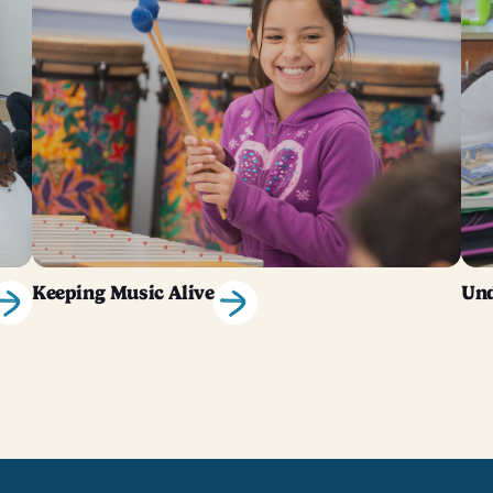
Keeping Music Alive
Und