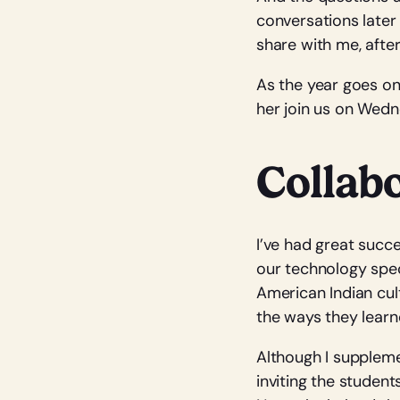
conversations later 
share with me, after
As the year goes on
her join us on Wedn
Collabo
I’ve had great succ
our technology speci
American Indian cult
the ways they learn
Although I suppleme
inviting the student