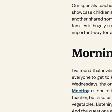
Our specials teache
showcase children’s 
another shared some
families is hugely s
important way for a
Mornin
I’ve found that invi
everyone to get to 
Wednesdays, the onl
Meeting
as one of t
teacher, but also a
vegetables. Listenin
And the questions 