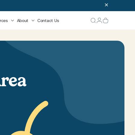
rces
About
Contact Us
Area