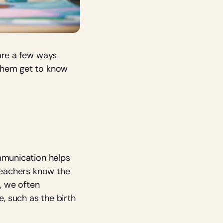
are a few ways
 them get to know
ommunication helps
 teachers know the
, we often
e, such as the birth