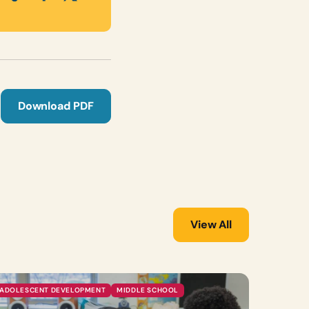
Download PDF
View All
ADOLESCENT DEVELOPMENT
MIDDLE SCHOOL