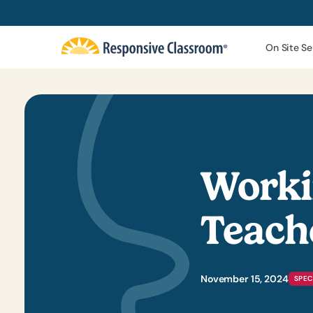
On Site Se
Worki
Teach
November 15, 2024
SPEC