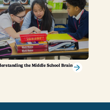
erstanding the Middle School Brain