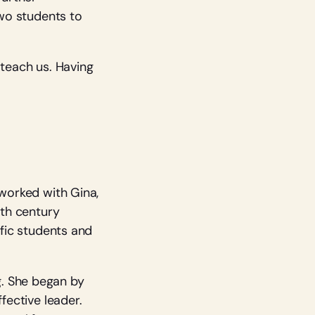
two students to
 teach us. Having
 worked with Gina,
9th century
ific students and
g. She began by
fective leader.