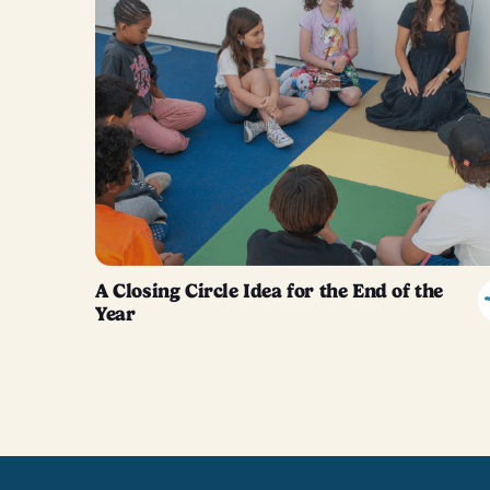
A Closing Circle Idea for the End of the
Year