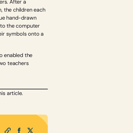
rs. After a
, the children each
ique hand-drawn
into the computer
heir symbols onto a
so enabled the
two teachers
s article.