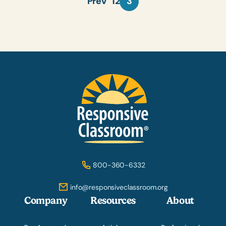
Prev
1
2
3
800-360-6332
info@responsiveclassroom.org
Company
Resources
About