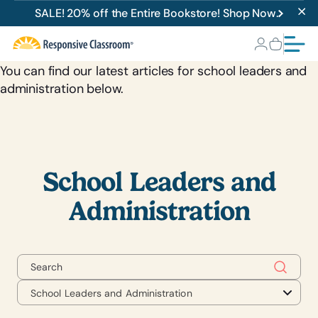
School Leaders and
SALE! 20% off the Entire Bookstore! Shop Now.
Administration
You can find our latest articles for school leaders and
administration below.
School Leaders and
Administration
School Leaders and Administration