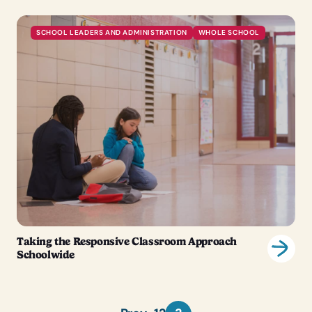
SCHOOL LEADERS AND ADMINISTRATION
WHOLE SCHOOL
Taking the Responsive Classroom Approach
Schoolwide