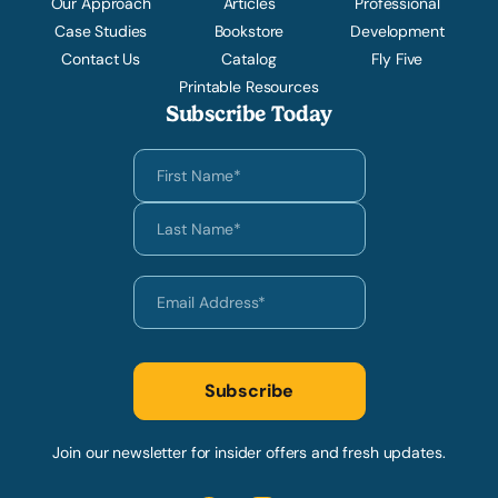
Our Approach
Articles
Professional
Case Studies
Bookstore
Development
Contact Us
Catalog
Fly Five
Printable Resources
Subscribe Today
Join our newsletter for insider offers and fresh updates.