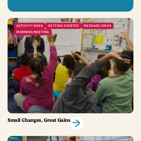
ACTIVITY IDEAS
GETTING STARTED
MESSAGE IDEAS
MORNING MEETING
Small Changes, Great Gains