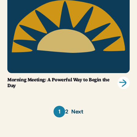
Morning Meeting: A Powerful Way to Begin the
Day
1
2
Next