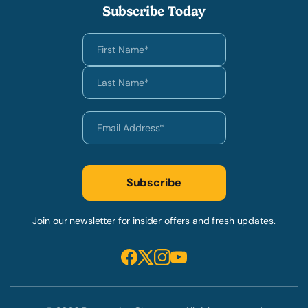
Subscribe Today
Join our newsletter for insider offers and fresh updates.