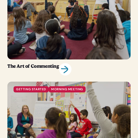
The Art of Commenting
GETTING STARTED
MORNING MEETING