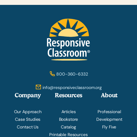
800-360-6332
info@responsiveclassroom.org
Company
Resources
About
Our Approach
Articles
Professional
Case Studies
Bookstore
Development
Contact Us
Catalog
Fly Five
Printable Resources