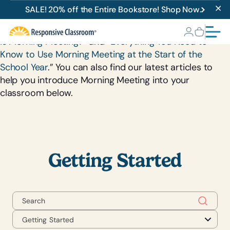
Getting Started
SALE! 20% off the Entire Bookstore! Shop Now.
New to Morning Meeting? Check out our articles “
What
Is Morning Meeting?
” and “
Everything You Need to
Know to Use Morning Meeting at the Start of the
School Year
.” You can also find our latest articles to
help you introduce Morning Meeting into your
classroom below.
Getting Started
Getting Started