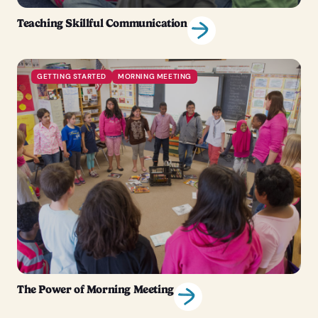
Teaching Skillful Communication
GETTING STARTED
MORNING MEETING
The Power of Morning Meeting