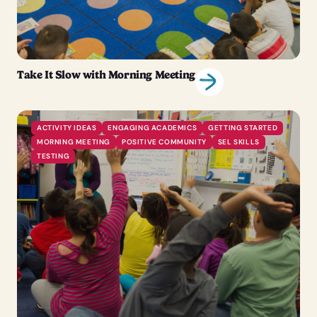
Take It Slow with Morning Meeting
ACTIVITY IDEAS
ENGAGING ACADEMICS
GETTING STARTED
MORNING MEETING
POSITIVE COMMUNITY
SEL SKILLS
TESTING