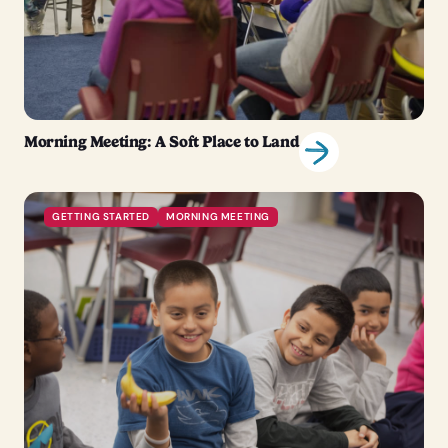
Morning Meeting: A Soft Place to Land
GETTING STARTED
MORNING MEETING