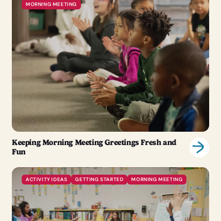
MORNING MEETING
Keeping Morning Meeting Greetings Fresh and
Fun
ACTIVITY IDEAS
GETTING STARTED
MORNING MEETING