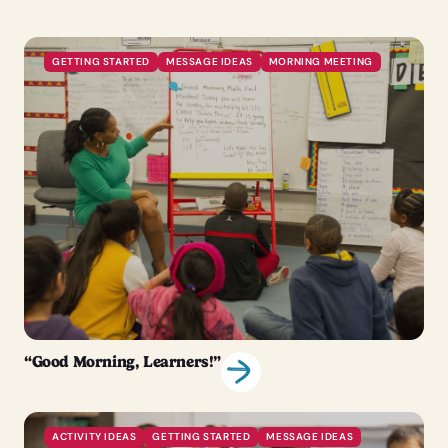
GETTING STARTED
MESSAGE IDEAS
MORNING MEETING
“Good Morning, Learners!”
ACTIVITY IDEAS
GETTING STARTED
MESSAGE IDEAS