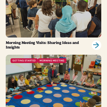
Morning Meeting Visits: Sharing Ideas and
Insights
GETTING STARTED
MORNING MEETING