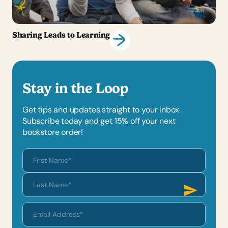
Sharing Leads to Learning
Stay in the Loop
Get tips and updates straight to your inbox.
Subscribe today and get 15% off your next
bookstore order!