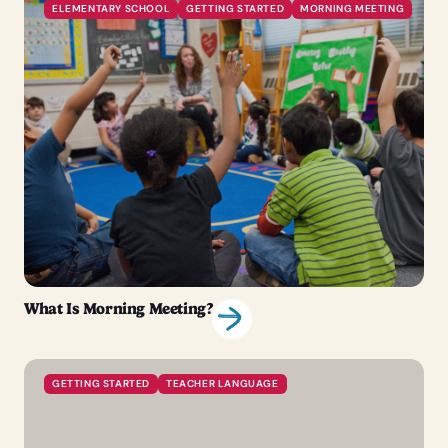
ELEMENTARY SCHOOL
GETTING STARTED
MORNING MEETING
What Is Morning Meeting?
GETTING STARTED
TEACHER LANGUAGE