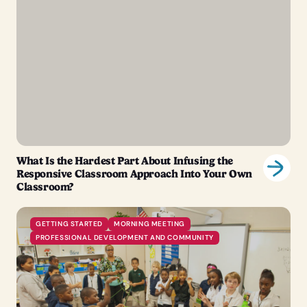
What Is the Hardest Part About Infusing the
Responsive Classroom Approach Into Your Own
Classroom?
GETTING STARTED
MORNING MEETING
PROFESSIONAL DEVELOPMENT AND COMMUNITY