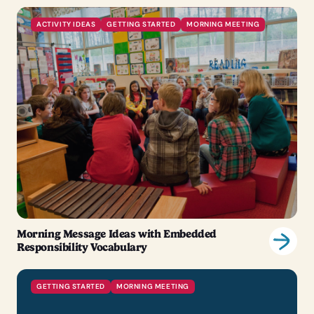
ACTIVITY IDEAS
GETTING STARTED
MORNING MEETING
Morning Message Ideas with Embedded
Responsibility Vocabulary
GETTING STARTED
MORNING MEETING