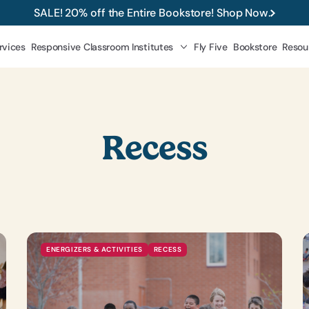
SALE! 20% off the Entire Bookstore! Shop Now.
rvices
Responsive Classroom Institutes
Fly Five
Bookstore
Resou
 Classroom
approach during recess below.
Recess
ENERGIZERS & ACTIVITIES
RECESS