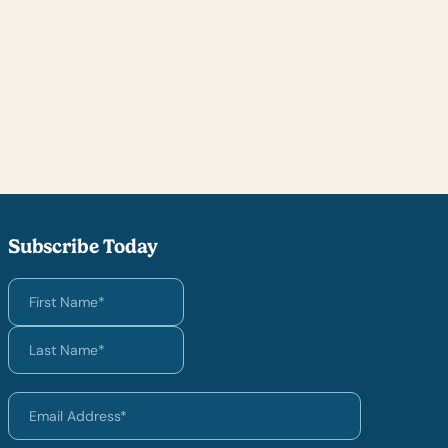
Subscribe Today