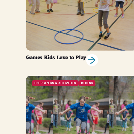
Games Kids Love to Play
ENERGIZERS & ACTIVITIES
RECESS