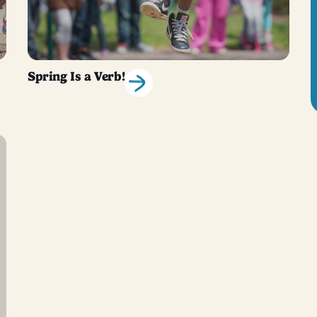
Spring Is a Verb!