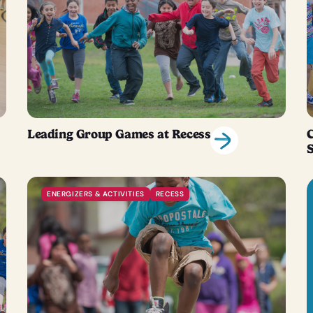
Leading Group Games at Recess
C
ENERGIZERS & ACTIVITIES
RECESS