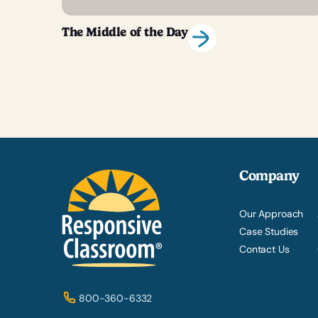
The Middle of the Day
Company
Our Approach
Case Studies
Contact Us
800-360-6332