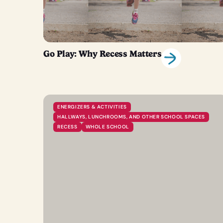
Go Play: Why Recess Matters
ENERGIZERS & ACTIVITIES
HALLWAYS, LUNCHROOMS, AND OTHER SCHOOL SPACES
RECESS
WHOLE SCHOOL