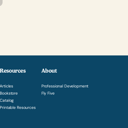
Resources
About
Articles
Professional Development
Bookstore
Fly Five
Catalog
Printable Resources