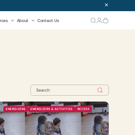
rces
About
Contact Us
ENERGIZERS
ENERGIZERS & ACTIVITIES
RECESS