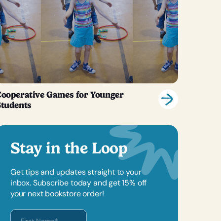
ooperative Games for Younger
Students
Stay in the Loop
Get tips and updates straight to your
inbox. Subscribe today and get 15% off
your next bookstore order!